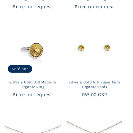
Regular
Price on request
Regular
Price on request
price
price
Sold out
Silver & Gold Gilt Medium
Silver & Gold Gilt Super Mini
Organic Ring
Organic Studs
Regular
Price on request
Regular
£65.00 GBP
price
price