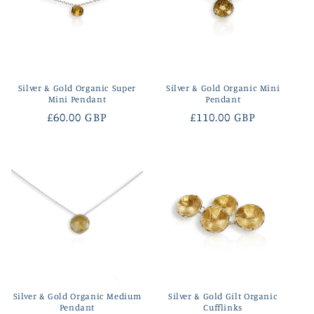
Silver & Gold Organic Super
Silver & Gold Organic Mini
Mini Pendant
Pendant
Regular
£60.00 GBP
Regular
£110.00 GBP
price
price
Silver & Gold Organic Medium
Silver & Gold Gilt Organic
Pendant
Cufflinks