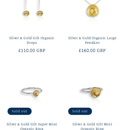
Silver & Gold Gilt Organic
Silver & Gold Organic Large
Drops
Pendant
Regular
£110.00 GBP
Regular
£160.00 GBP
price
price
Sold out
Sold out
Silver & Gold Gilt Super Mini
Silver & Gold Gilt Mini
Organic Ring
Organic Ring