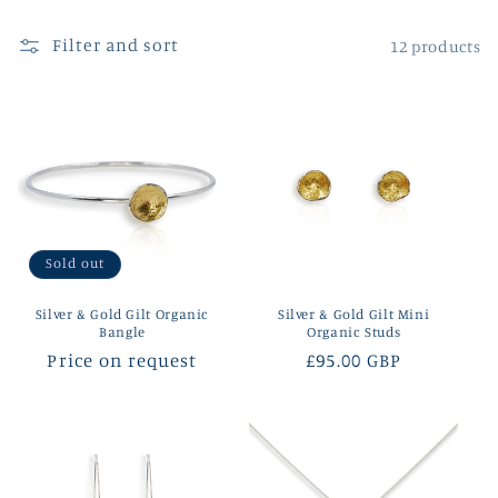
l
Filter and sort
12 products
e
c
t
i
o
Sold out
n
Silver & Gold Gilt Organic
Silver & Gold Gilt Mini
:
Bangle
Organic Studs
Regular
Price on request
Regular
£95.00 GBP
price
price