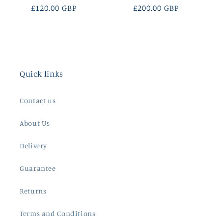
Regular
£120.00 GBP
Regular
£200.00 GBP
price
price
Quick links
Contact us
About Us
Delivery
Guarantee
Returns
Terms and Conditions