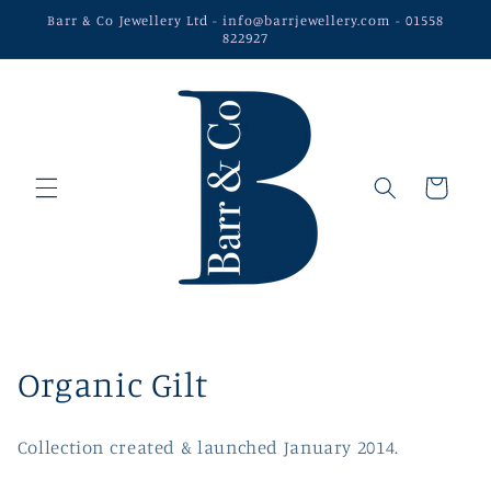
Skip to
Barr & Co Jewellery Ltd - info@barrjewellery.com - 01558
content
822927
Cart
C
Organic Gilt
o
Collection created & launched January 2014.
l