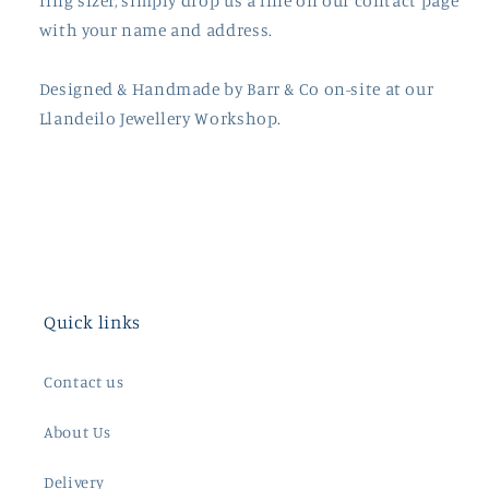
ring sizer, simply drop us a line on our contact page
with your name and address.
Designed & Handmade by
Barr
& Co on-site at our
Llandeilo Jewellery Workshop.
Quick links
Contact us
About Us
Delivery