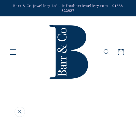
Skip to
Barr & Co Jewellery Ltd - info@barrjewellery.com - 01558
content
822927
Cart
Skip to
product
information