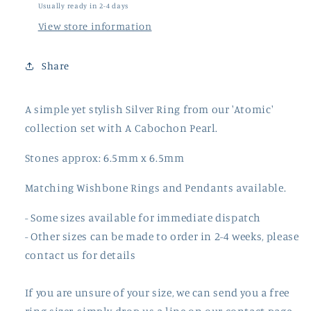
Usually ready in 2-4 days
View store information
Share
A simple yet stylish Silver Ring from our 'Atomic'
collection set with A Cabochon Pearl.
Stones approx: 6.5mm x 6.5mm
Matching Wishbone Rings and Pendants available.
- Some sizes available for immediate dispatch
- Other sizes can be made to order in 2-4 weeks, please
contact us for details
If you are unsure of your size, we can send you a free