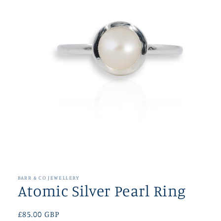
Open
media
1
in
BARR & CO JEWELLERY
modal
Atomic Silver Pearl Ring
Regular
£85.00 GBP