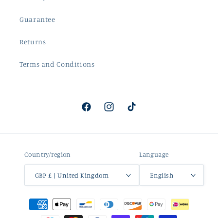
Guarantee
Returns
Terms and Conditions
Facebook
Instagram
TikTok
Country/region
Language
GBP £ | United Kingdom
English
Payment
methods