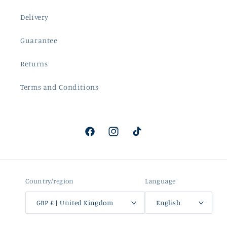
Delivery
Guarantee
Returns
Terms and Conditions
Facebook
Instagram
TikTok
Country/region
Language
GBP £ | United Kingdom
English