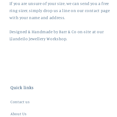
If you are unsure of your size, we can send you a free
ring sizer, simply drop us a line on our contact page
with your name and address.
Designed & Handmade by
Barr
& Co on-site at our
Llandeilo Jewellery Workshop.
Quick links
Contact us
About Us