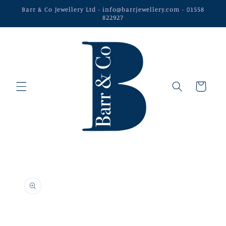
Skip to
Barr & Co Jewellery Ltd - info@barrjewellery.com - 01558
content
822927
Cart
Skip to
product
information