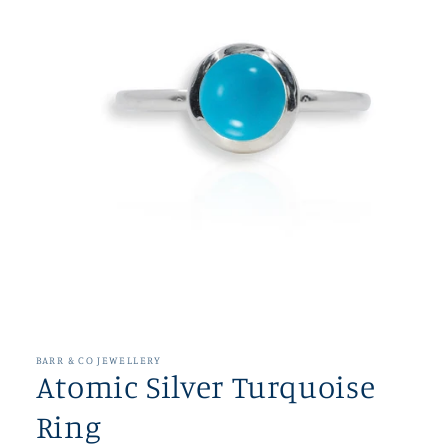
Open
media
1
in
BARR & CO JEWELLERY
modal
Atomic Silver Turquoise
Ring