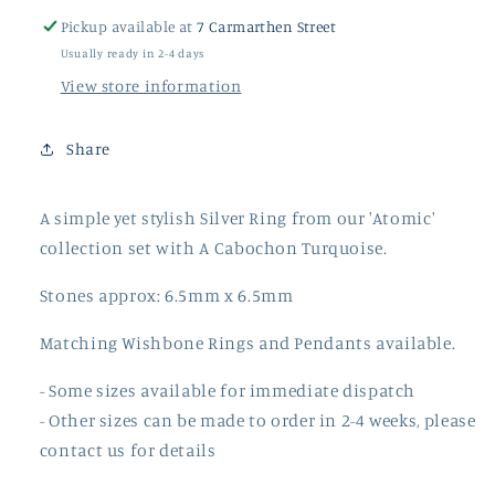
Pickup available at
7 Carmarthen Street
Usually ready in 2-4 days
View store information
Share
A simple yet stylish Silver Ring from our 'Atomic'
collection set with A Cabochon Turquoise.
Stones approx: 6.5mm x 6.5mm
Matching Wishbone Rings and Pendants available.
- Some sizes available for immediate dispatch
- Other sizes can be made to order in 2-4 weeks, please
contact us for details