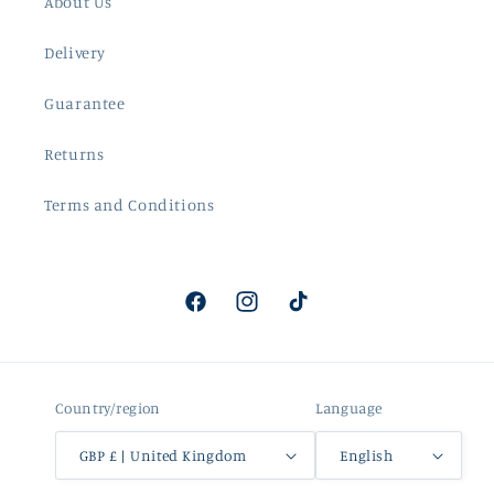
About Us
Delivery
Guarantee
Returns
Terms and Conditions
Facebook
Instagram
TikTok
Country/region
Language
GBP £ | United Kingdom
English