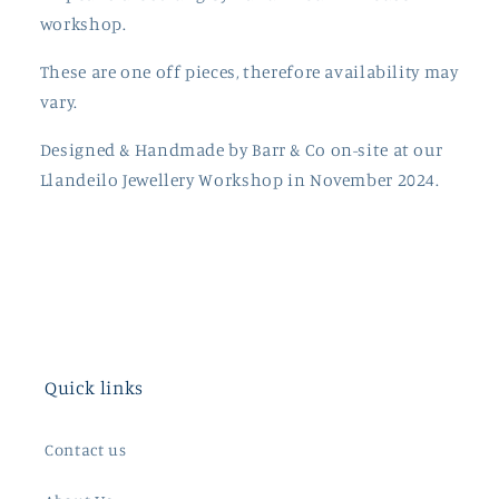
workshop.
These are one off pieces, therefore availability may
vary.
Designed & Handmade by Barr & Co on-site at our
Llandeilo Jewellery Workshop in November 2024.
Quick links
Contact us