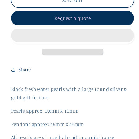
Black
Black
Sold out
Freshwater
Freshwater
Pearls
Pearls
Request a quote
with
with
Large
Large
Round
Round
Silver
Silver
&amp;
&amp;
Gilt
Gilt
Feature
Feature
Pendant
Pendant
Share
Black freshwater pearls with a large round silver &
gold gilt feature.
Pearls approx: 10mm x 10mm
Pendant approx: 46mm x 46mm
All pearls are strung by hand in our in-house