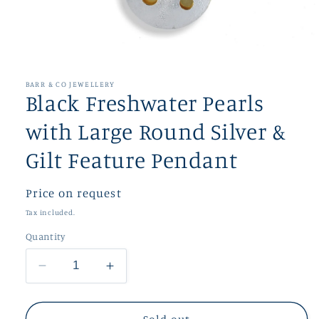
Open
media
1
in
BARR & CO JEWELLERY
modal
Black Freshwater Pearls
with Large Round Silver &
Gilt Feature Pendant
Regular
Price on request
price
Tax included.
Quantity
Decrease
Increase
quantity
quantity
for
for