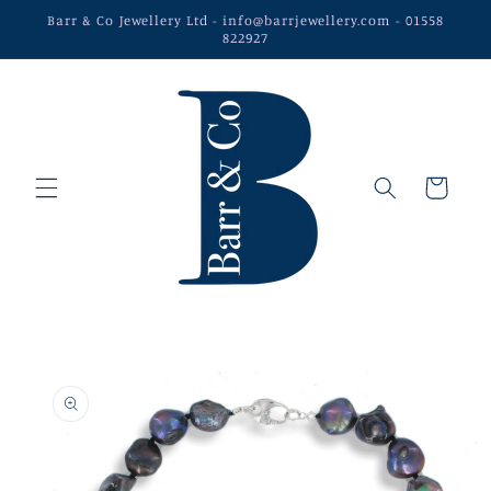
Skip to
Barr & Co Jewellery Ltd - info@barrjewellery.com - 01558
content
822927
Cart
Skip to
product
information