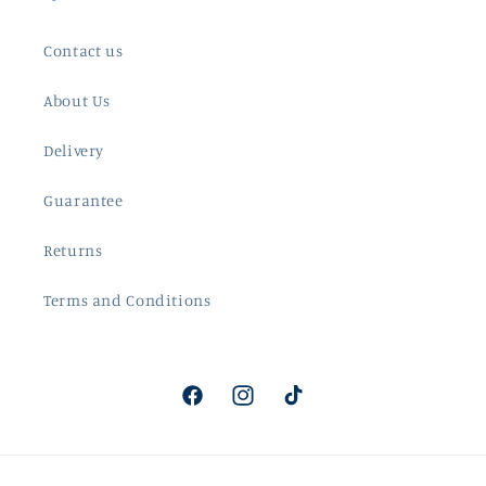
Contact us
About Us
Delivery
Guarantee
Returns
Terms and Conditions
Facebook
Instagram
TikTok