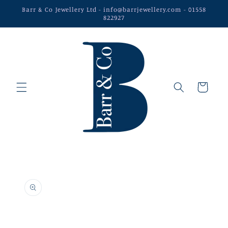
Skip to
Barr & Co Jewellery Ltd - info@barrjewellery.com - 01558
content
822927
Cart
Skip to
product
information