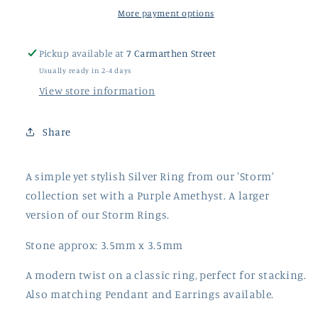
Ring
Ring
More payment options
Pickup available at
7 Carmarthen Street
Usually ready in 2-4 days
View store information
Share
A simple yet stylish Silver Ring from our 'Storm'
collection set with a Purple Amethyst. A larger
version of our Storm Rings.
Stone approx: 3.5mm x 3.5mm
A modern twist on a classic ring, perfect for stacking.
Also matching Pendant and Earrings available.