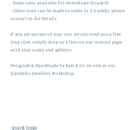
- Some sizes available for immediate dispatch
- Other sizes can be made to order in 2-4 weeks, please
contact us for details
If you are unsure of your size, we can send you a free
ring sizer, simply drop us a line on our contact page
with your name and address.
Designed & Handmade by
Barr
& Co on-site at our
Llandeilo Jewellery Workshop.
Quick links