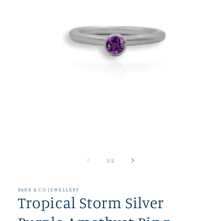
Open
media
1
of
1
/
2
in
modal
BARR & CO JEWELLERY
Tropical Storm Silver